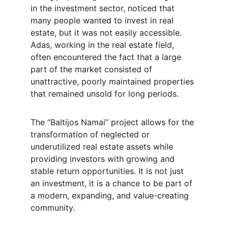
in the investment sector, noticed that 
many people wanted to invest in real 
estate, but it was not easily accessible. 
Adas, working in the real estate field, 
often encountered the fact that a large 
part of the market consisted of 
unattractive, poorly maintained properties 
that remained unsold for long periods.
The “Baltijos Namai” project allows for the 
transformation of neglected or 
underutilized real estate assets while 
providing investors with growing and 
stable return opportunities. It is not just 
an investment, it is a chance to be part of 
a modern, expanding, and value-creating 
community.