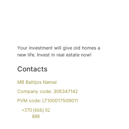
Your investment will give old homes a 
new life. Invest in real estate now!
Contacts
MB Baltijos Namai
Company code
: 306347142
PVM code: LT100017509011
+370 (666) 92
888