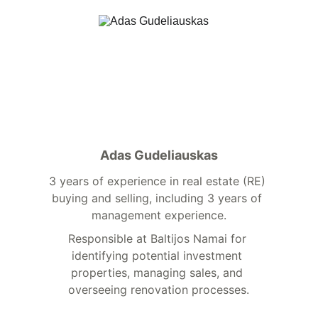
Adas Gudeliauskas
3 years of experience in real estate (RE) 
buying and selling, including 3 years of 
management experience.
Responsible at Baltijos Namai for 
identifying potential investment 
properties, managing sales, and 
overseeing renovation processes.