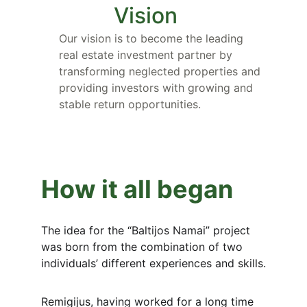
Vision
Our vision is to become the leading 
real estate investment partner by 
transforming neglected properties and 
providing investors with growing and 
stable return opportunities.
How it all began
The idea for the “Baltijos Namai” project 
was born from the combination of two 
individuals’ different experiences and skills.
Remigijus, having worked for a long time 