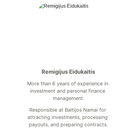
Remigijus Eidukaitis
More than 6 years of experience in 
investment and personal finance 
management.
Responsible at Baltijos Namai for 
attracting investments, processing 
payouts, and preparing contracts.