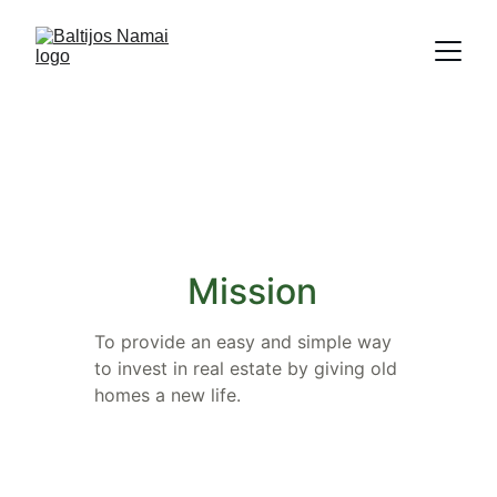
About us
Mission
To provide an easy and simple way 
to invest in real estate by giving old 
homes a new life.